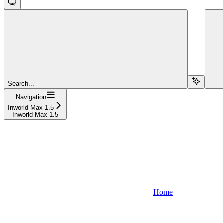
Search...
Navigation
Inworld Max 1.5
Inworld Max 1.5
Home