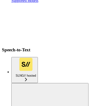
Supported models
Speech-to-Text
SLNG// hosted