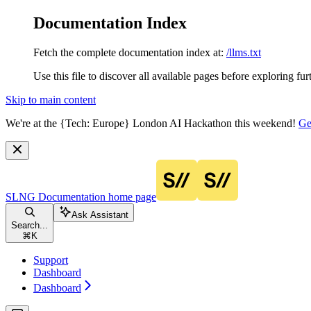
Documentation Index
Fetch the complete documentation index at:
/llms.txt
Use this file to discover all available pages before exploring fur
Skip to main content
We're at the {Tech: Europe} London AI Hackathon this weekend!
Ge
SLNG Documentation
home page
Ask Assistant
Search...
⌘
K
Support
Dashboard
Dashboard