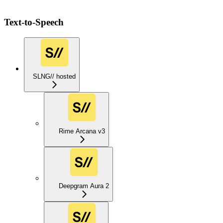
Text-to-Speech
SLNG// hosted
Rime Arcana v3
Deepgram Aura 2