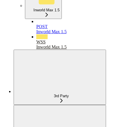
Inworld Max 1.5
POST
Inworld Max 1.5
WSS
Inworld Max 1.5
3rd Party