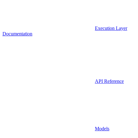
Execution Layer
Documentation
API Reference
Models