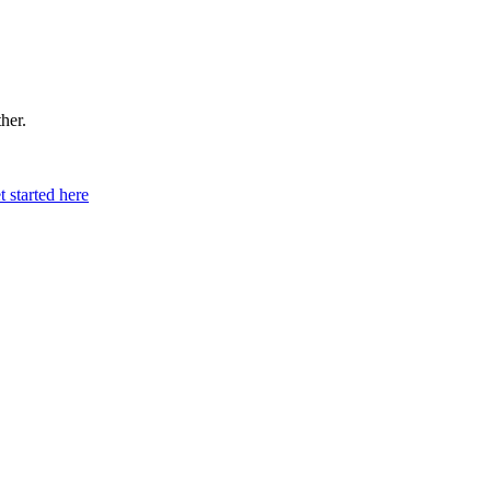
ther.
t started here