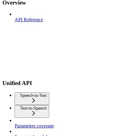
Overview
API Reference
Unified API
Speech-to-Text
Text-to-Speech
Parameters coverage