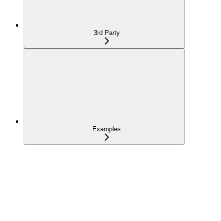
3rd Party
Examples