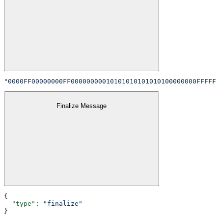
"0000FF00000000FF00000000010101010101010100000000FFFFFF
Finalize Message
{
  "type"
: 
"finalize"
}