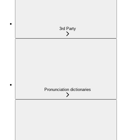
3rd Party
Pronunciation dictionaries