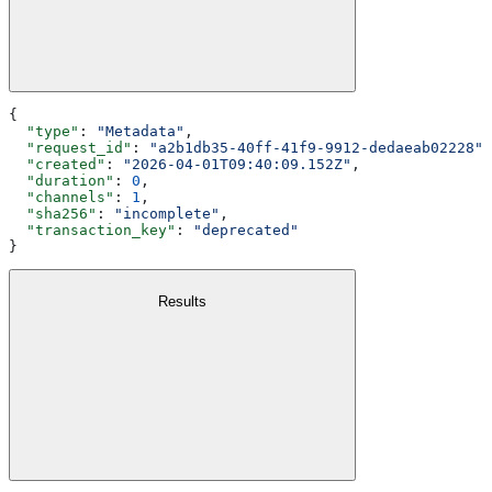
{
  "type"
: 
"Metadata"
,
  "request_id"
: 
"a2b1db35-40ff-41f9-9912-dedaeab02228"
,
  "created"
: 
"2026-04-01T09:40:09.152Z"
,
  "duration"
: 
0
,
  "channels"
: 
1
,
  "sha256"
: 
"incomplete"
,
  "transaction_key"
: 
"deprecated"
}
Results