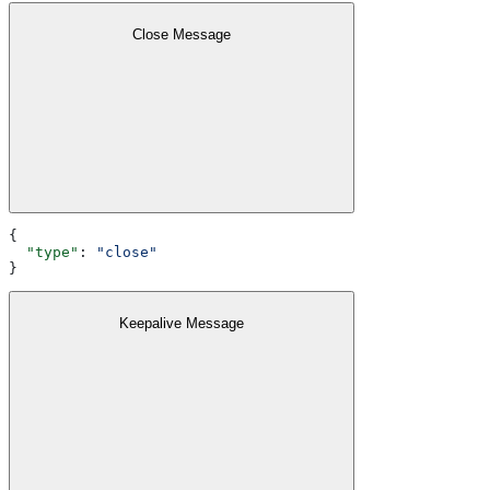
Close Message
{
  "type"
: 
"close"
}
Keepalive Message