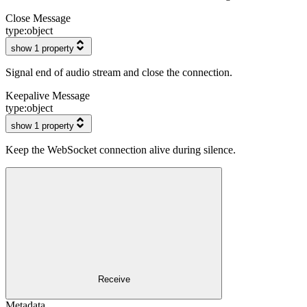
Close Message
type:
object
show 1 property
Signal end of audio stream and close the connection.
Keepalive Message
type:
object
show 1 property
Keep the WebSocket connection alive during silence.
Receive
Metadata