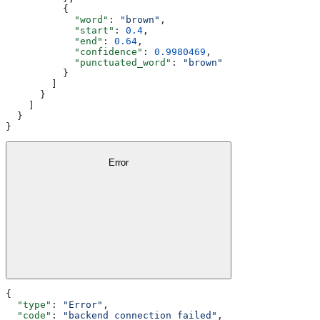
          {
            "word"
: 
"brown"
,
            "start"
: 
0.4
,
            "end"
: 
0.64
,
            "confidence"
: 
0.9980469
,
            "punctuated_word"
: 
"brown"
          }
        ]
      }
    ]
  }
}
Error
{
  "type"
: 
"Error"
,
  "code"
: 
"backend_connection_failed"
,