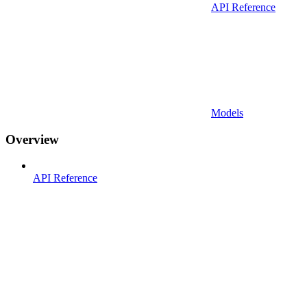
API Reference
Models
Overview
API Reference