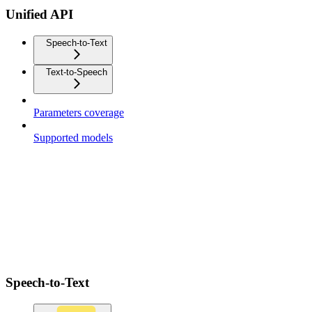
Unified API
Speech-to-Text
Text-to-Speech
Parameters coverage
Supported models
Speech-to-Text