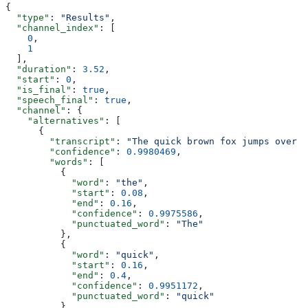
{
  "type"
: 
"Results"
,
  "channel_index"
: [
    0
,
    1
  ],
  "duration"
: 
3.52
,
  "start"
: 
0
,
  "is_final"
: 
true
,
  "speech_final"
: 
true
,
  "channel"
: {
    "alternatives"
: [
      {
        "transcript"
: 
"The quick brown fox jumps over t
        "confidence"
: 
0.9980469
,
        "words"
: [
          {
            "word"
: 
"the"
,
            "start"
: 
0.08
,
            "end"
: 
0.16
,
            "confidence"
: 
0.9975586
,
            "punctuated_word"
: 
"The"
          },
          {
            "word"
: 
"quick"
,
            "start"
: 
0.16
,
            "end"
: 
0.4
,
            "confidence"
: 
0.9951172
,
            "punctuated_word"
: 
"quick"
          },