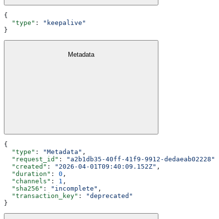
{
  "type"
: 
"keepalive"
}
Metadata
{
  "type"
: 
"Metadata"
,
  "request_id"
: 
"a2b1db35-40ff-41f9-9912-dedaeab02228"
,
  "created"
: 
"2026-04-01T09:40:09.152Z"
,
  "duration"
: 
0
,
  "channels"
: 
1
,
  "sha256"
: 
"incomplete"
,
  "transaction_key"
: 
"deprecated"
}