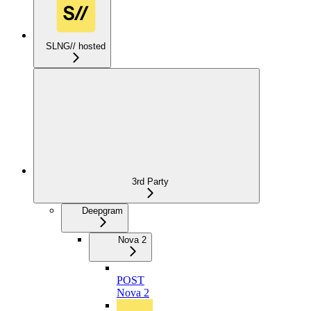
SLNG// hosted
3rd Party
Deepgram
Nova 2
POST
Nova 2