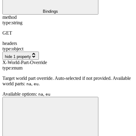
Bindings
method
type:
string
GET
headers
type:
object
hide 1 property
X-World-Part-Override
type:
enum
Target world part override. Auto-selected if not provided. Available
world parts:
,
.
na
eu
Available options
:
,
na
eu