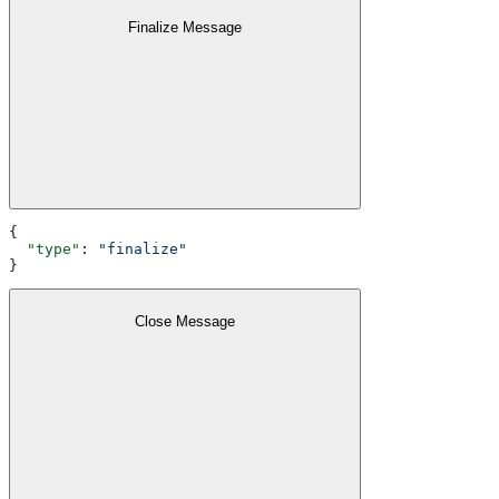
Finalize Message
{
  "type"
: 
"finalize"
}
Close Message