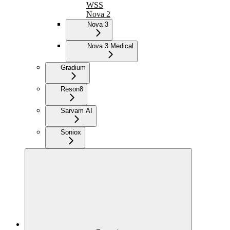
WSS
Nova 2
Nova 3
Nova 3 Medical
Gradium
Reson8
Sarvam AI
Soniox