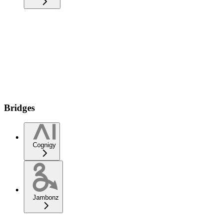
Bridges
Cognigy
Jambonz