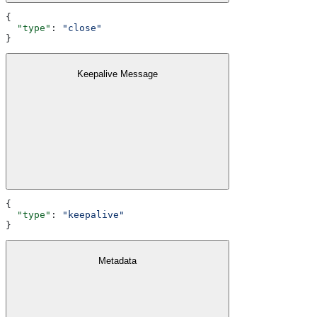
{
  "type"
: 
"close"
}
Keepalive Message
{
  "type"
: 
"keepalive"
}
Metadata