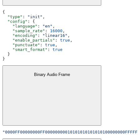
{
  "type"
: 
"init"
,
  "config"
: {
    "language"
: 
"en"
,
    "sample_rate"
: 
16000
,
    "encoding"
: 
"linear16"
,
    "enable_partials"
: 
true
,
    "punctuate"
: 
true
,
    "smart_format"
: 
true
  }
}
Binary Audio Frame
"0000FF00000000FF00000000010101010101010100000000FFFFFF