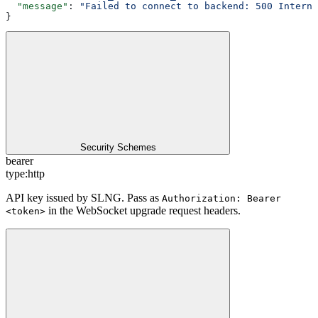
  "message"
: 
"Failed to connect to backend: 500 Interna
}
Security Schemes
bearer
type:
http
API key issued by SLNG. Pass as
Authorization: Bearer
in the WebSocket upgrade request headers.
<token>