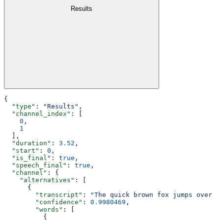
Results
{
  "type"
: 
"Results"
,
  "channel_index"
: [
    0
,
    1
  ],
  "duration"
: 
3.52
,
  "start"
: 
0
,
  "is_final"
: 
true
,
  "speech_final"
: 
true
,
  "channel"
: {
    "alternatives"
: [
      {
        "transcript"
: 
"The quick brown fox jumps over t
        "confidence"
: 
0.9980469
,
        "words"
: [
          {