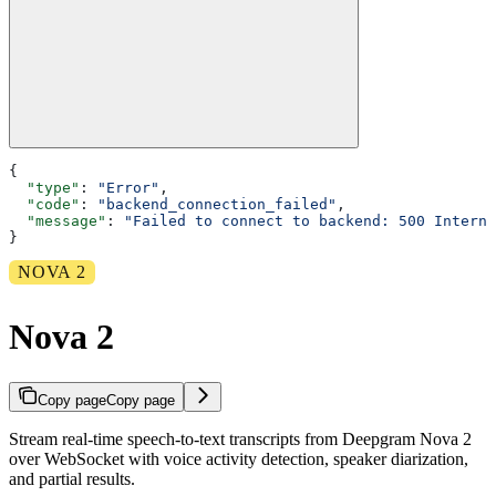
{
  "type"
: 
"Error"
,
  "code"
: 
"backend_connection_failed"
,
  "message"
: 
"Failed to connect to backend: 500 Interna
}
NOVA 2
Nova 2
Copy page
Copy page
Stream real-time speech-to-text transcripts from Deepgram Nova 2
over WebSocket with voice activity detection, speaker diarization,
and partial results.