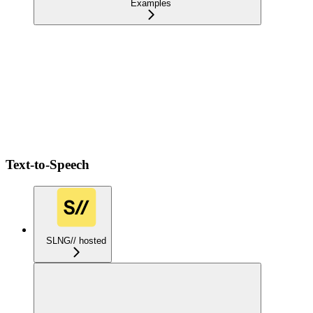
Examples
Text-to-Speech
SLNG// hosted