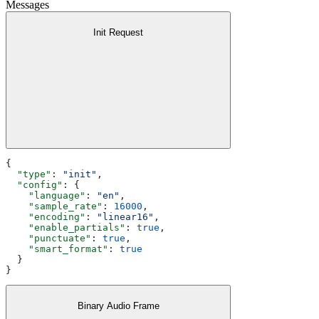
Messages
Init Request
{
  "type"
: 
"init"
,
  "config"
: {
    "language"
: 
"en"
,
    "sample_rate"
: 
16000
,
    "encoding"
: 
"linear16"
,
    "enable_partials"
: 
true
,
    "punctuate"
: 
true
,
    "smart_format"
: 
true
  }
}
Binary Audio Frame