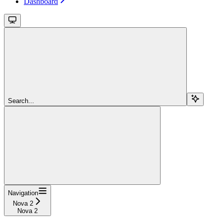
Dashboard
Search...
Navigation
Nova 2
Nova 2