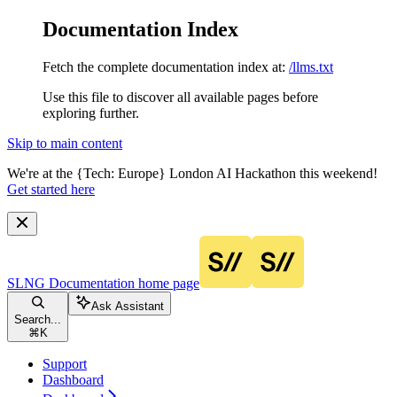
Documentation Index
Fetch the complete documentation index at:
/llms.txt
Use this file to discover all available pages before
exploring further.
Skip to main content
We're at the {Tech: Europe} London AI Hackathon this weekend!
Get started here
SLNG Documentation
home page
Ask Assistant
Search...
⌘
K
Support
Dashboard