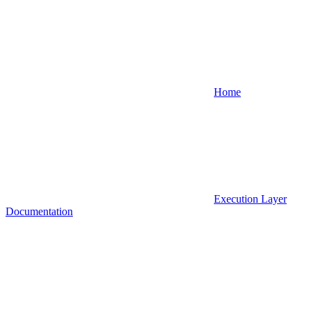
Home
Execution Layer
Documentation