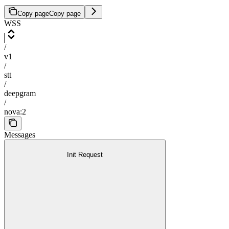
Copy page
Copy page
WSS
/
v1
/
stt
/
deepgram
/
nova:2
Messages
Init Request