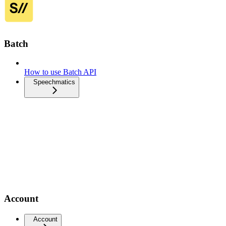
Batch
How to use Batch API
Speechmatics
Account
Account