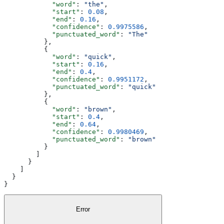
            "word"
: 
"the"
,
            "start"
: 
0.08
,
            "end"
: 
0.16
,
            "confidence"
: 
0.9975586
,
            "punctuated_word"
: 
"The"
          },
          {
            "word"
: 
"quick"
,
            "start"
: 
0.16
,
            "end"
: 
0.4
,
            "confidence"
: 
0.9951172
,
            "punctuated_word"
: 
"quick"
          },
          {
            "word"
: 
"brown"
,
            "start"
: 
0.4
,
            "end"
: 
0.64
,
            "confidence"
: 
0.9980469
,
            "punctuated_word"
: 
"brown"
          }
        ]
      }
    ]
  }
}
Error