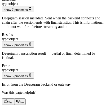
type:
object
show 7 properties
Deepgram session metadata. Sent when the backend connects and
again after the session ends with final statistics. This is informational
— do not wait for it before streaming audio.
Results
type:
object
show 7 properties
Deepgram transcription result — partial or final, determined by
is_final.
Error
type:
object
show 5 properties
Error from the Deepgram backend or gateway.
Was this page helpful?
Yes
No