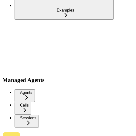
Examples
Managed Agents
Agents
Calls
Sessions