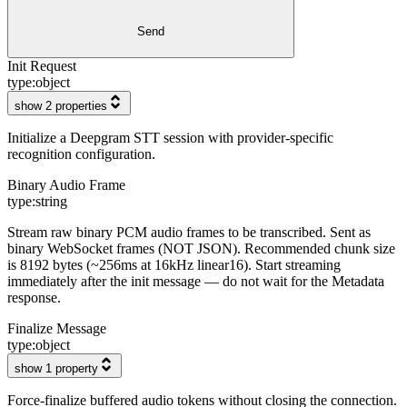
Send
Init Request
type:
object
show 2 properties
Initialize a Deepgram STT session with provider-specific
recognition configuration.
Binary Audio Frame
type:
string
Stream raw binary PCM audio frames to be transcribed. Sent as
binary WebSocket frames (NOT JSON). Recommended chunk size
is 8192 bytes (~256ms at 16kHz linear16). Start streaming
immediately after the init message — do not wait for the Metadata
response.
Finalize Message
type:
object
show 1 property
Force-finalize buffered audio tokens without closing the connection.