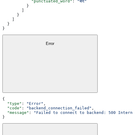
            "punctuated_word"
: 
"बाद"
          }
        ]
      }
    ]
  }
}
Error
{
  "type"
: 
"Error"
,
  "code"
: 
"backend_connection_failed"
,
  "message"
: 
"Failed to connect to backend: 500 Interna
}