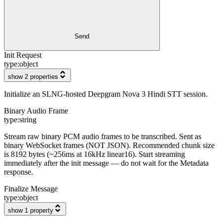
Send
Init Request
type:
object
show 2 properties
Initialize an SLNG-hosted Deepgram Nova 3 Hindi STT session.
Binary Audio Frame
type:
string
Stream raw binary PCM audio frames to be transcribed. Sent as
binary WebSocket frames (NOT JSON). Recommended chunk size
is 8192 bytes (~256ms at 16kHz linear16). Start streaming
immediately after the init message — do not wait for the Metadata
response.
Finalize Message
type:
object
show 1 property