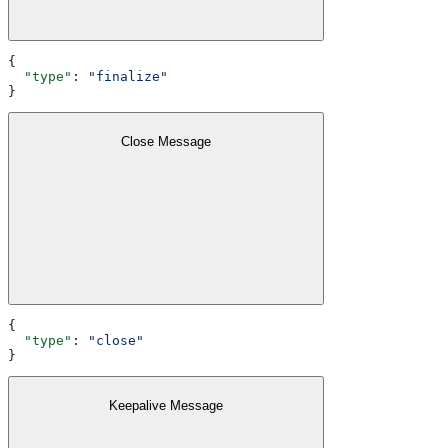
{
  "type"
: 
"finalize"
}
Close Message
{
  "type"
: 
"close"
}
Keepalive Message