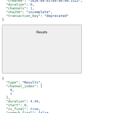
  "created"
: 
"2026-04-01T09:40:09.152Z"
,
  "duration"
: 
0
,
  "channels"
: 
1
,
  "sha256"
: 
"incomplete"
,
  "transaction_key"
: 
"deprecated"
}
Results
{
  "type"
: 
"Results"
,
  "channel_index"
: [
    0
,
    1
  ],
  "duration"
: 
4.49
,
  "start"
: 
0
,
  "is_final"
: 
true
,
  "speech_final"
: 
false
,