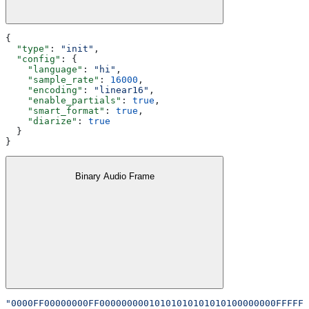
{
  "type"
: 
"init"
,
  "config"
: {
    "language"
: 
"hi"
,
    "sample_rate"
: 
16000
,
    "encoding"
: 
"linear16"
,
    "enable_partials"
: 
true
,
    "smart_format"
: 
true
,
    "diarize"
: 
true
  }
}
Binary Audio Frame
"0000FF00000000FF00000000010101010101010100000000FFFFFF