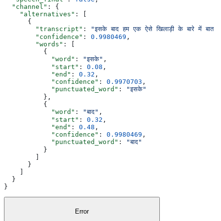
  "channel"
: {
    "alternatives"
: [
      {
        "transcript"
: 
"इसके बाद हम एक ऐसे खिलाड़ी के बारे में बा
        "confidence"
: 
0.9980469
,
        "words"
: [
          {
            "word"
: 
"इसके"
,
            "start"
: 
0.08
,
            "end"
: 
0.32
,
            "confidence"
: 
0.9970703
,
            "punctuated_word"
: 
"इसके"
          },
          {
            "word"
: 
"बाद"
,
            "start"
: 
0.32
,
            "end"
: 
0.48
,
            "confidence"
: 
0.9980469
,
            "punctuated_word"
: 
"बाद"
          }
        ]
      }
    ]
  }
}
Error