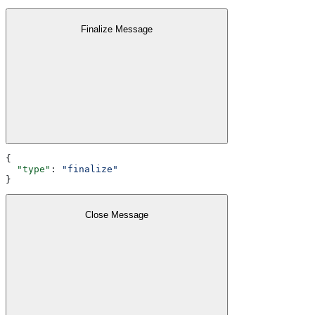
Finalize Message
{
  "type"
: 
"finalize"
}
Close Message