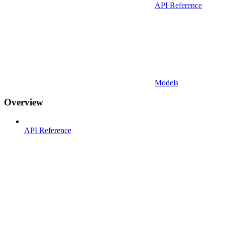
API Reference
Models
Overview
API Reference