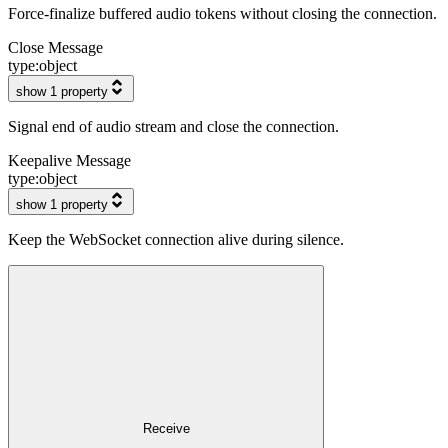
Force-finalize buffered audio tokens without closing the connection.
Close Message
type:
object
show 1 property
Signal end of audio stream and close the connection.
Keepalive Message
type:
object
show 1 property
Keep the WebSocket connection alive during silence.
Receive