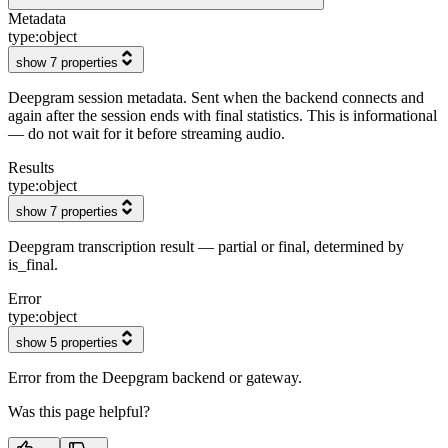
Metadata
type:
object
show 7 properties
Deepgram session metadata. Sent when the backend connects and
again after the session ends with final statistics. This is informational
— do not wait for it before streaming audio.
Results
type:
object
show 7 properties
Deepgram transcription result — partial or final, determined by
is_final.
Error
type:
object
show 5 properties
Error from the Deepgram backend or gateway.
Was this page helpful?