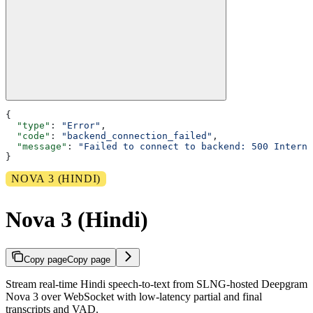
{
  "type"
: 
"Error"
,
  "code"
: 
"backend_connection_failed"
,
  "message"
: 
"Failed to connect to backend: 500 Interna
}
NOVA 3 (HINDI)
Nova 3 (Hindi)
Copy page
Copy page
Stream real-time Hindi speech-to-text from SLNG-hosted Deepgram
Nova 3 over WebSocket with low-latency partial and final
transcripts and VAD.