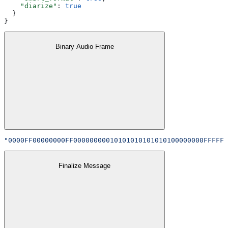
    "diarize"
: 
true
  }
}
Binary Audio Frame
"0000FF00000000FF00000000010101010101010100000000FFFFFF
Finalize Message