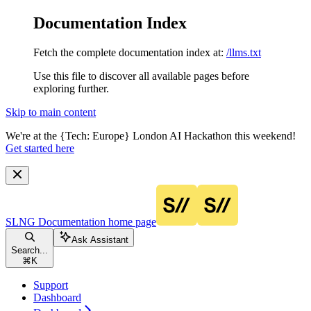
Documentation Index
Fetch the complete documentation index at:
/llms.txt
Use this file to discover all available pages before
exploring further.
Skip to main content
We're at the {Tech: Europe} London AI Hackathon this weekend!
Get started here
SLNG Documentation
home page
Ask Assistant
Search...
⌘
K
Support
Dashboard