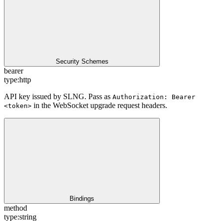
Security Schemes
bearer
type:
http
API key issued by SLNG. Pass as
Authorization: Bearer
in the WebSocket upgrade request headers.
<token>
Bindings
method
type:
string