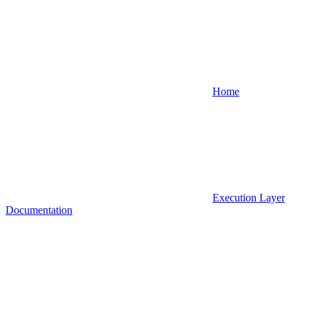
Home
Execution Layer
Documentation