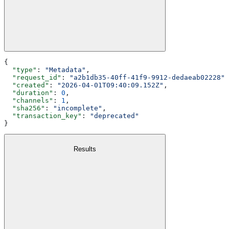
{
  "type"
: 
"Metadata"
,
  "request_id"
: 
"a2b1db35-40ff-41f9-9912-dedaeab02228"
,
  "created"
: 
"2026-04-01T09:40:09.152Z"
,
  "duration"
: 
0
,
  "channels"
: 
1
,
  "sha256"
: 
"incomplete"
,
  "transaction_key"
: 
"deprecated"
}
Results