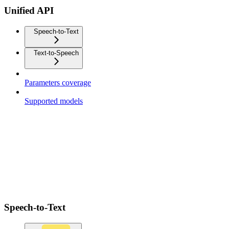
Unified API
Speech-to-Text
Text-to-Speech
Parameters coverage
Supported models
Speech-to-Text