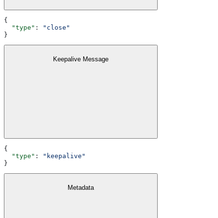
{
  "type"
: 
"close"
}
Keepalive Message
{
  "type"
: 
"keepalive"
}
Metadata