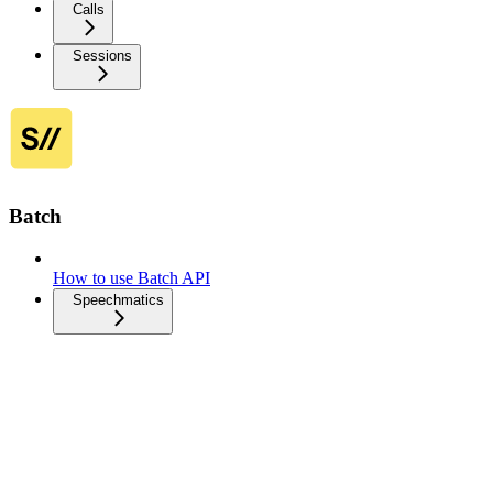
Calls
Sessions
Batch
How to use Batch API
Speechmatics