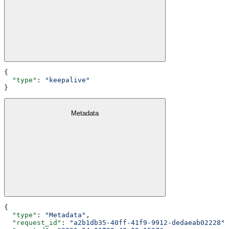
{
  "type"
: 
"keepalive"
}
Metadata
{
  "type"
: 
"Metadata"
,
  "request_id"
: 
"a2b1db35-40ff-41f9-9912-dedaeab02228"
,