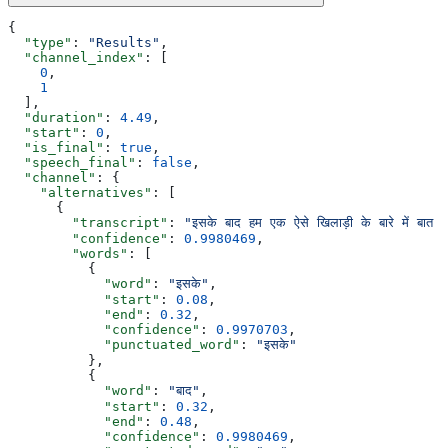
{
  "type"
: 
"Results"
,
  "channel_index"
: [
    0
,
    1
  ],
  "duration"
: 
4.49
,
  "start"
: 
0
,
  "is_final"
: 
true
,
  "speech_final"
: 
false
,
  "channel"
: {
    "alternatives"
: [
      {
        "transcript"
: 
"इसके बाद हम एक ऐसे खिलाड़ी के बारे में बा
        "confidence"
: 
0.9980469
,
        "words"
: [
          {
            "word"
: 
"इसके"
,
            "start"
: 
0.08
,
            "end"
: 
0.32
,
            "confidence"
: 
0.9970703
,
            "punctuated_word"
: 
"इसके"
          },
          {
            "word"
: 
"बाद"
,
            "start"
: 
0.32
,
            "end"
: 
0.48
,
            "confidence"
: 
0.9980469
,