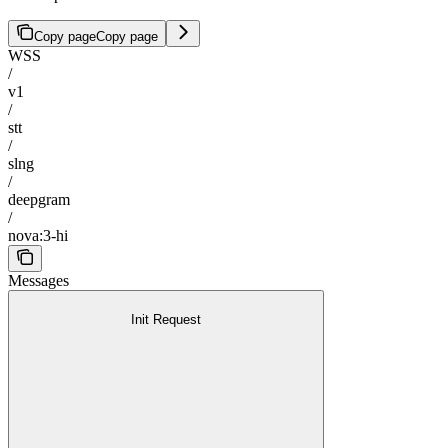
Copy page
Copy page
WSS
/
v1
/
stt
/
slng
/
deepgram
/
nova:3-hi
Messages
Init Request