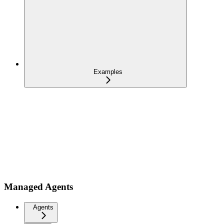
Examples
Managed Agents
Agents