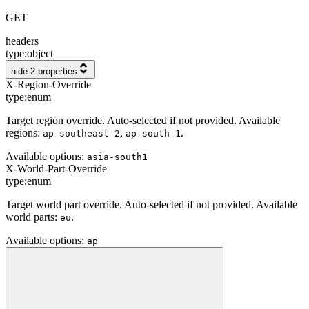
GET
headers
type:
object
hide 2 properties
X-Region-Override
type:
enum
Target region override. Auto-selected if not provided. Available
regions:
,
.
ap-southeast-2
ap-south-1
Available options
:
asia-south1
X-World-Part-Override
type:
enum
Target world part override. Auto-selected if not provided. Available
world parts:
.
eu
Available options
:
ap