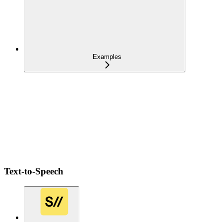
Examples
Text-to-Speech