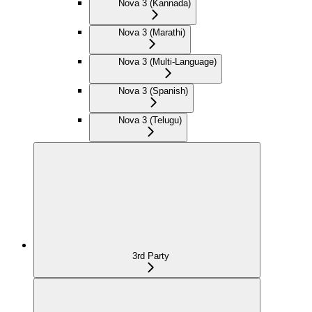
Nova 3 (Kannada)
Nova 3 (Marathi)
Nova 3 (Multi-Language)
Nova 3 (Spanish)
Nova 3 (Telugu)
3rd Party