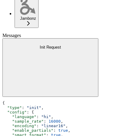
Jambonz
Messages
Init Request
{
  "type"
: 
"init"
,
  "config"
: {
    "language"
: 
"hi"
,
    "sample_rate"
: 
16000
,
    "encoding"
: 
"linear16"
,
    "enable_partials"
: 
true
,
    "smart_format"
: 
true
,