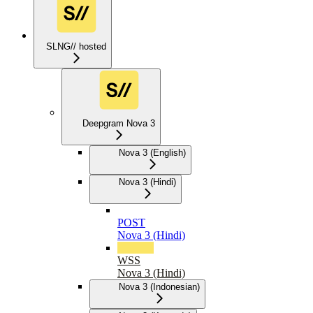
SLNG// hosted
Deepgram Nova 3
Nova 3 (English)
Nova 3 (Hindi)
POST
Nova 3 (Hindi)
WSS
Nova 3 (Hindi)
Nova 3 (Indonesian)