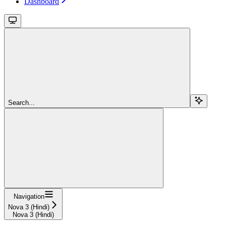
Dashboard
Search...
Navigation
Nova 3 (Hindi)
Nova 3 (Hindi)