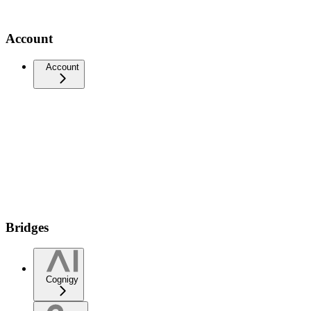
Account
Account
Bridges
Cognigy