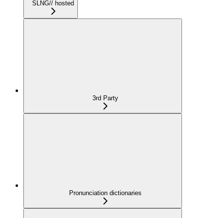
SLNG// hosted
3rd Party
Pronunciation dictionaries