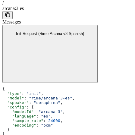
/
arcana:3-es
Messages
Init Request (Rime Arcana v3 Spanish)
{
  "type"
: 
"init"
,
  "model"
: 
"rime/arcana:3-es"
,
  "speaker"
: 
"seraphina"
,
  "config"
: {
    "modelId"
: 
"arcana-3"
,
    "language"
: 
"es"
,
    "sample_rate"
: 
24000
,
    "encoding"
: 
"pcm"
  }
}