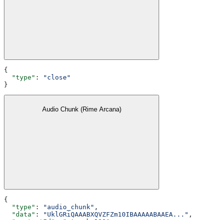
{
  "type"
: 
"close"
}
Audio Chunk (Rime Arcana)
{
  "type"
: 
"audio_chunk"
,
  "data"
: 
"UklGRiQAAABXQVZFZm10IBAAAAABAAEA..."
,