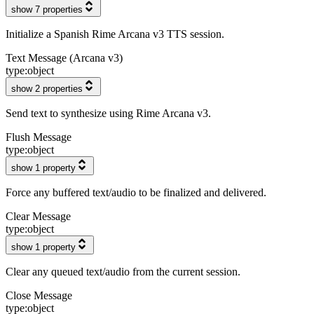
show 7 properties
Initialize a Spanish Rime Arcana v3 TTS session.
Text Message (Arcana v3)
type:
object
show 2 properties
Send text to synthesize using Rime Arcana v3.
Flush Message
type:
object
show 1 property
Force any buffered text/audio to be finalized and delivered.
Clear Message
type:
object
show 1 property
Clear any queued text/audio from the current session.
Close Message
type:
object