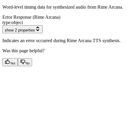
Word-level timing data for synthesized audio from Rime Arcana.
Error Response (Rime Arcana)
type:
object
show 2 properties
Indicates an error occurred during Rime Arcana TTS synthesis.
Was this page helpful?
Yes
No