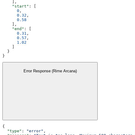
    ],
    "start"
: [
      0
,
      0.32
,
      0.58
    ],
    "end"
: [
      0.31
,
      0.57
,
      1.02
    ]
  }
}
Error Response (Rime Arcana)
{
  "type"
: 
"error"
,