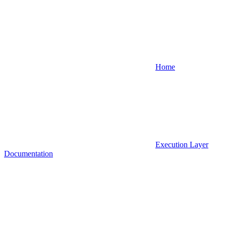
Home
Execution Layer
Documentation