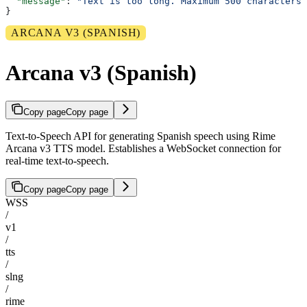
  "message"
: 
"Text is too long. Maximum 500 characters 
}
ARCANA V3 (SPANISH)
Arcana v3 (Spanish)
Copy page
Copy page
Text-to-Speech API for generating Spanish speech using Rime
Arcana v3 TTS model. Establishes a WebSocket connection for
real-time text-to-speech.
Copy page
Copy page
WSS
/
v1
/
tts
/
slng
/
rime