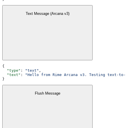
Text Message (Arcana v3)
{
  "type"
: 
"text"
,
  "text"
: 
"Hello from Rime Arcana v3. Testing text-to-s
}
Flush Message