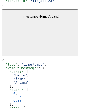
  "contextId"
: 
"ctx_abc123"
}
Timestamps (Rime Arcana)
{
  "type"
: 
"timestamps"
,
  "word_timestamps"
: {
    "words"
: [
      "Hello"
,
      "from"
,
      "Arcana"
    ],
    "start"
: [
      0
,
      0.32
,
      0.58
    ],
    "end"
: [