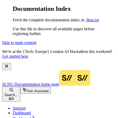
Documentation Index
Fetch the complete documentation index at:
/llms.txt
Use this file to discover all available pages before
exploring further.
Skip to main content
We're at the {Tech: Europe} London AI Hackathon this weekend!
Get started here
SLNG Documentation
home page
Ask Assistant
Search...
⌘
K
Support
Dashboard