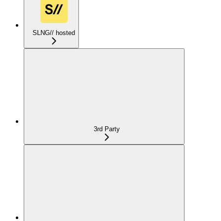
SLNG// hosted
3rd Party