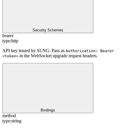
Security Schemes
bearer
type:
http
API key issued by SLNG. Pass as
Authorization: Bearer
in the WebSocket upgrade request headers.
<token>
Bindings
method
type:
string