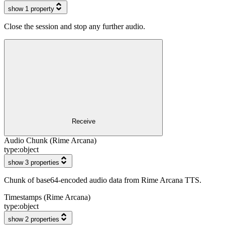
show 1 property
Close the session and stop any further audio.
Receive
Audio Chunk (Rime Arcana)
type:
object
show 3 properties
Chunk of base64-encoded audio data from Rime Arcana TTS.
Timestamps (Rime Arcana)
type:
object
show 2 properties