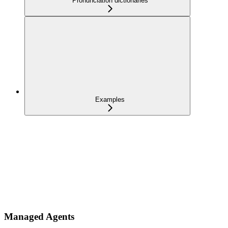
Pronunciation dictionaries
Examples
Managed Agents