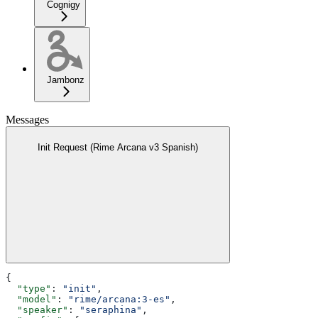
Cognigy
Jambonz
Messages
Init Request (Rime Arcana v3 Spanish)
{
  "type"
: 
"init"
,
  "model"
: 
"rime/arcana:3-es"
,
  "speaker"
: 
"seraphina"
,