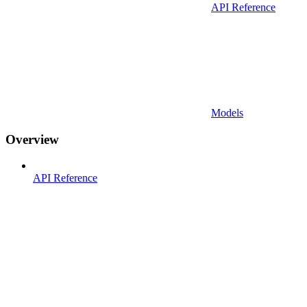
API Reference
Models
Overview
API Reference