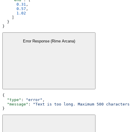
      0.31
,
      0.57
,
      1.02
    ]
  }
}
Error Response (Rime Arcana)
{
  "type"
: 
"error"
,
  "message"
: 
"Text is too long. Maximum 500 characters 
}