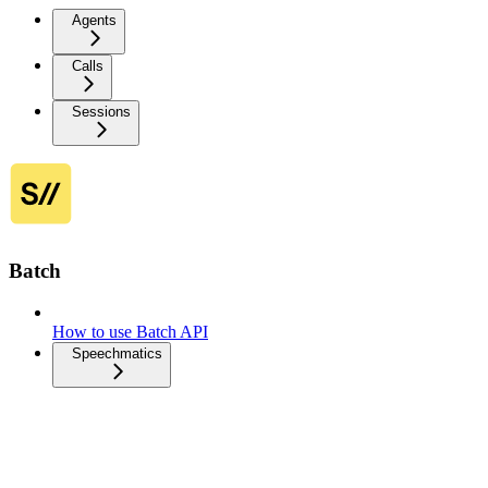
Agents
Calls
Sessions
Batch
How to use Batch API
Speechmatics