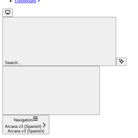
Dashboard
Search...
Navigation
Arcana v3 (Spanish)
Arcana v3 (Spanish)