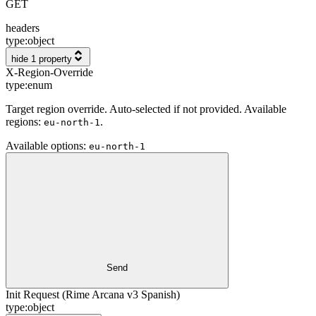
GET
headers
type:
object
hide 1 property
X-Region-Override
type:
enum
Target region override. Auto-selected if not provided. Available
regions:
.
eu-north-1
Available options
:
eu-north-1
Send
Init Request (Rime Arcana v3 Spanish)
type:
object