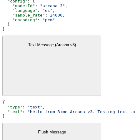
  "config"
: {
    "modelId"
: 
"arcana-3"
,
    "language"
: 
"es"
,
    "sample_rate"
: 
24000
,
    "encoding"
: 
"pcm"
  }
}
Text Message (Arcana v3)
{
  "type"
: 
"text"
,
  "text"
: 
"Hello from Rime Arcana v3. Testing text-to-s
}
Flush Message