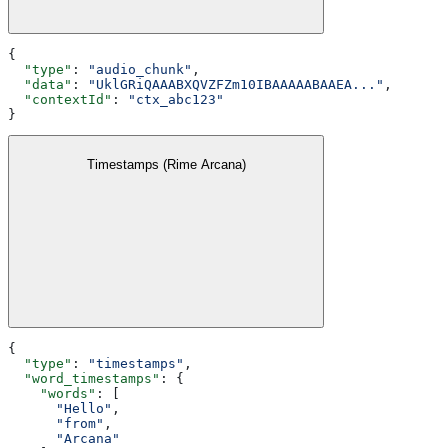
{
  "type"
: 
"audio_chunk"
,
  "data"
: 
"UklGRiQAAABXQVZFZm10IBAAAAABAAEA..."
,
  "contextId"
: 
"ctx_abc123"
}
Timestamps (Rime Arcana)
{
  "type"
: 
"timestamps"
,
  "word_timestamps"
: {
    "words"
: [
      "Hello"
,
      "from"
,
      "Arcana"