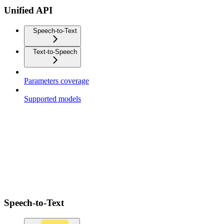
Unified API
Speech-to-Text
Text-to-Speech
Parameters coverage
Supported models
Speech-to-Text