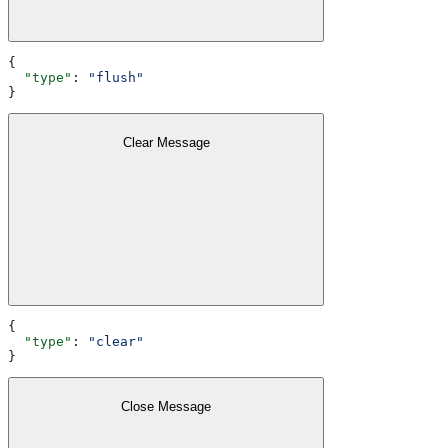
{
  "type"
: 
"flush"
}
Clear Message
{
  "type"
: 
"clear"
}
Close Message