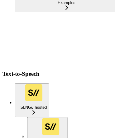
Examples
Text-to-Speech
SLNG// hosted