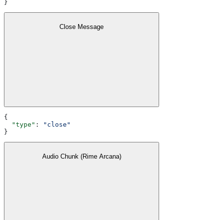
}
Close Message
{
  "type"
: 
"close"
}
Audio Chunk (Rime Arcana)