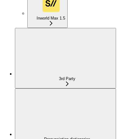
Inworld Max 1.5
3rd Party