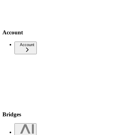
Account
Account
Bridges