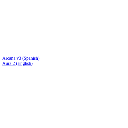
Arcana v3 (Spanish)
Aura 2 (English)