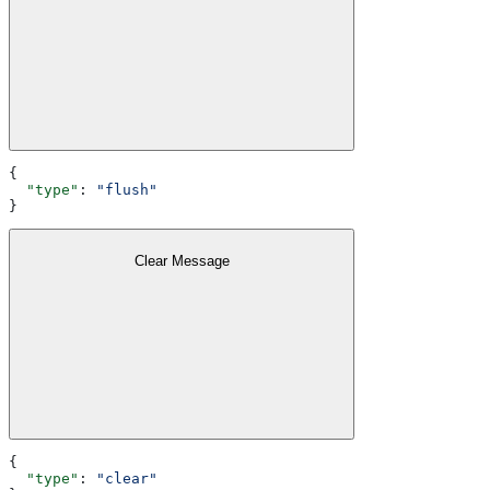
{
  "type"
: 
"flush"
}
Clear Message
{
  "type"
: 
"clear"