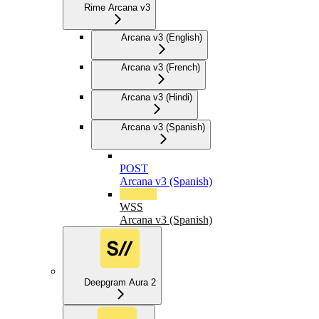
Rime Arcana v3
Arcana v3 (English)
Arcana v3 (French)
Arcana v3 (Hindi)
Arcana v3 (Spanish)
POST
Arcana v3 (Spanish)
WSS
Arcana v3 (Spanish)
Deepgram Aura 2