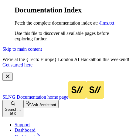
Documentation Index
Fetch the complete documentation index at:
/llms.txt
Use this file to discover all available pages before
exploring further.
Skip to main content
We're at the {Tech: Europe} London AI Hackathon this weekend!
Get started here
SLNG Documentation
home page
Ask Assistant
Search...
⌘
K
Support
Dashboard