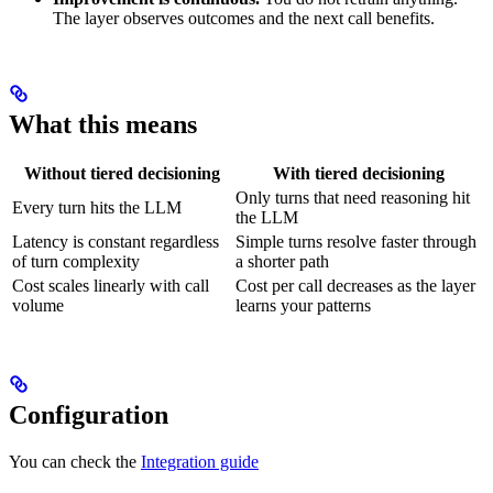
The layer observes outcomes and the next call benefits.
What this means
Without tiered decisioning
With tiered decisioning
Only turns that need reasoning hit
Every turn hits the LLM
the LLM
Latency is constant regardless
Simple turns resolve faster through
of turn complexity
a shorter path
Cost scales linearly with call
Cost per call decreases as the layer
volume
learns your patterns
Configuration
You can check the
Integration guide