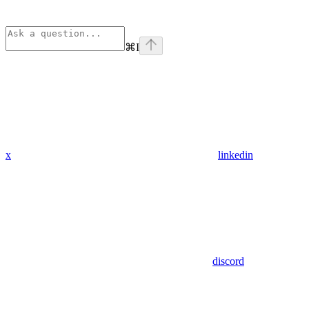
⌘
I
x
linkedin
discord