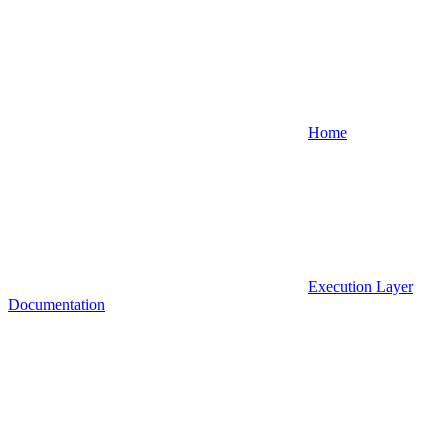
Home
Execution Layer
Documentation