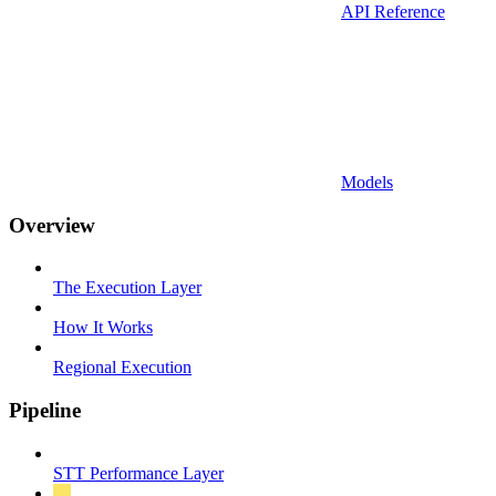
API Reference
Models
Overview
The Execution Layer
How It Works
Regional Execution
Pipeline
STT Performance Layer