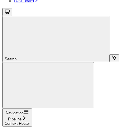
Dashboard
Search...
Navigation
Pipeline
Context Router