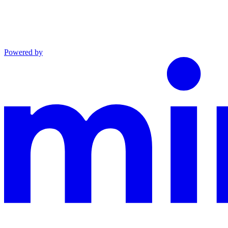
Powered by