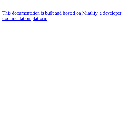
This documentation is built and hosted on Mintlify, a developer
documentation platform
Assistant
Responses
are
generated
using
AI
and
may
contain
mistakes.