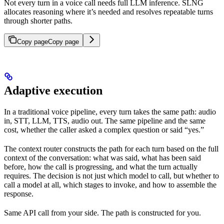
Not every turn in a voice call needs full LLM inference. SLNG
allocates reasoning where it’s needed and resolves repeatable turns
through shorter paths.
Copy page
Copy page
Adaptive execution
In a traditional voice pipeline, every turn takes the same path: audio
in, STT, LLM, TTS, audio out. The same pipeline and the same
cost, whether the caller asked a complex question or said “yes.”
The context router constructs the path for each turn based on the full
context of the conversation: what was said, what has been said
before, how the call is progressing, and what the turn actually
requires. The decision is not just which model to call, but whether to
call a model at all, which stages to invoke, and how to assemble the
response.
Same API call from your side. The path is constructed for you.