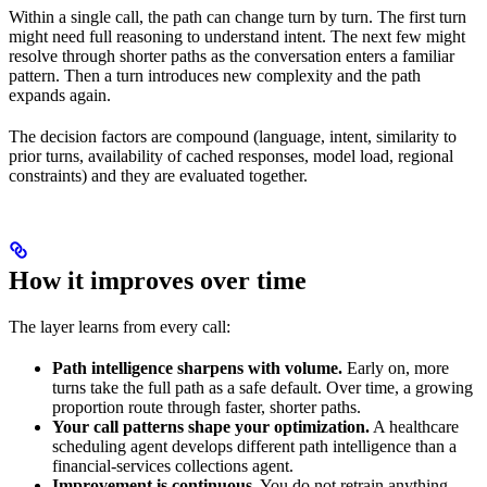
Within a single call, the path can change turn by turn. The first turn
might need full reasoning to understand intent. The next few might
resolve through shorter paths as the conversation enters a familiar
pattern. Then a turn introduces new complexity and the path
expands again.
The decision factors are compound (language, intent, similarity to
prior turns, availability of cached responses, model load, regional
constraints) and they are evaluated together.
How it improves over time
The layer learns from every call:
Path intelligence sharpens with volume.
Early on, more
turns take the full path as a safe default. Over time, a growing
proportion route through faster, shorter paths.
Your call patterns shape your optimization.
A healthcare
scheduling agent develops different path intelligence than a
financial-services collections agent.
Improvement is continuous.
You do not retrain anything.