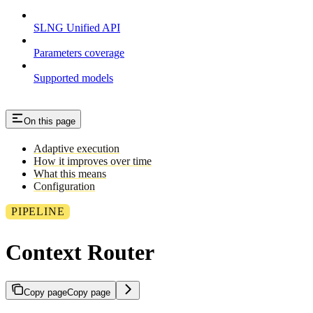
SLNG Unified API
Parameters coverage
Supported models
On this page
Adaptive execution
How it improves over time
What this means
Configuration
PIPELINE
Context Router
Copy page
Copy page