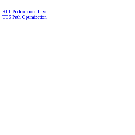
STT Performance Layer
TTS Path Optimization