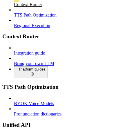
Context Router
TTS Path Optimization
Regional Execution
Context Router
Integration guide
Bring your own LLM
Platform guides
TTS Path Optimization
BYOK Voice Models
Pronunciation dictionaries
Unified API