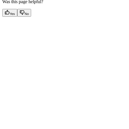
Was this page helpful?
Yes
No