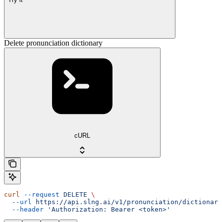
Delete pronunciation dictionary
cURL
curl
 --request
 DELETE
 \
  --url
 https://api.slng.ai/v1/pronunciation/dictionari
  --header
 'Authorization: Bearer <token>'