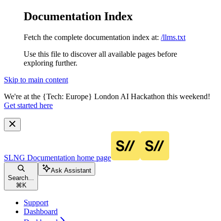
Documentation Index
Fetch the complete documentation index at:
/llms.txt
Use this file to discover all available pages before
exploring further.
Skip to main content
We're at the {Tech: Europe} London AI Hackathon this weekend!
Get started here
SLNG Documentation
home page
Ask Assistant
Search...
⌘
K
Support
Dashboard