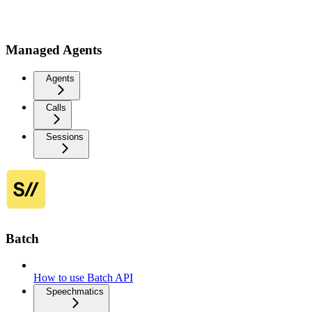
Managed Agents
Agents
Calls
Sessions
Batch
How to use Batch API
Speechmatics