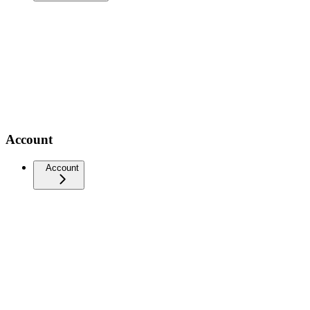
Account
Account