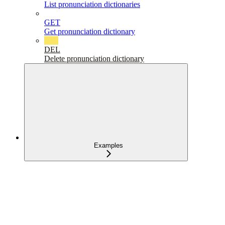
List pronunciation dictionaries
GET
Get pronunciation dictionary
DEL
Delete pronunciation dictionary
Examples