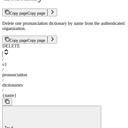
Copy page
Copy page
Delete one pronunciation dictionary by name from the authenticated
organization.
Copy page
Copy page
DELETE
/
v1
/
pronunciation
/
dictionaries
/
{name}
Try it