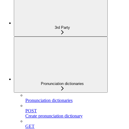
3rd Party
Pronunciation dictionaries
Pronunciation dictionaries
POST
Create pronunciation dictionary
GET