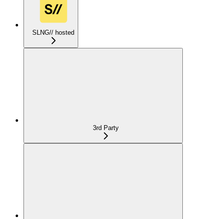
SLNG// hosted
3rd Party