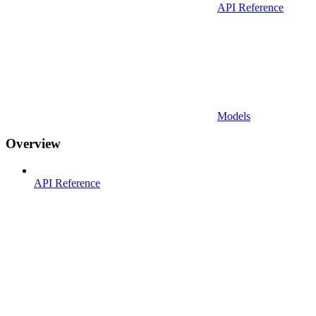
API Reference
Models
Overview
API Reference