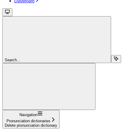
Dashboard
Search...
Navigation
Pronunciation dictionaries
Delete pronunciation dictionary