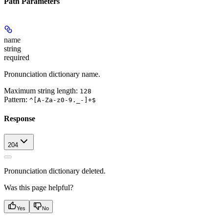
Path Parameters
name
string
required
Pronunciation dictionary name.
Maximum string length:
128
Pattern:
^[A-Za-z0-9._-]+$
Response
204
Pronunciation dictionary deleted.
Was this page helpful?
Yes
No