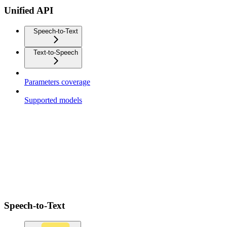
Unified API
Speech-to-Text
Text-to-Speech
Parameters coverage
Supported models
Speech-to-Text