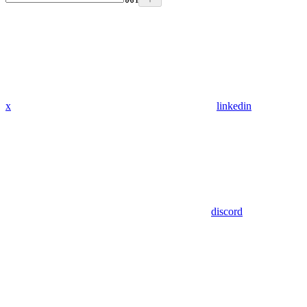
x
linkedin
discord