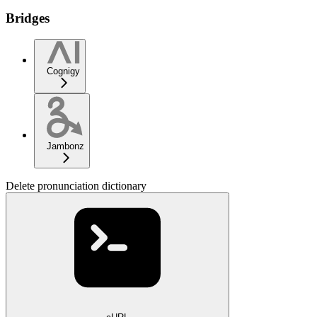
Bridges
Cognigy
Jambonz
Delete pronunciation dictionary