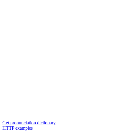
Get pronunciation dictionary
HTTP examples