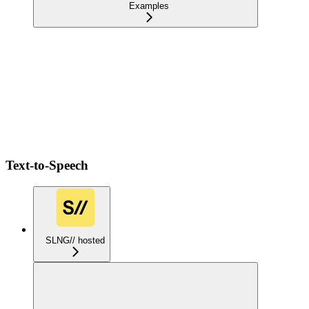
Examples
Text-to-Speech
SLNG// hosted