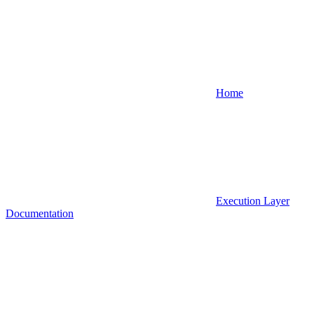
Home
Execution Layer
Documentation