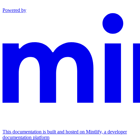
Powered by
This documentation is built and hosted on Mintlify, a developer
documentation platform