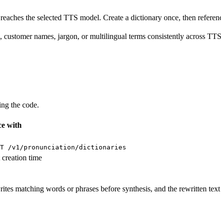
it reaches the selected TTS model. Create a dictionary once, then refe
customer names, jargon, or multilingual terms consistently across TT
ing the code.
e with
T /v1/pronunciation/dictionaries
 creation time
tes matching words or phrases before synthesis, and the rewritten text 