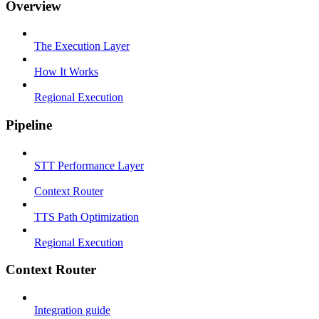
Overview
The Execution Layer
How It Works
Regional Execution
Pipeline
STT Performance Layer
Context Router
TTS Path Optimization
Regional Execution
Context Router
Integration guide