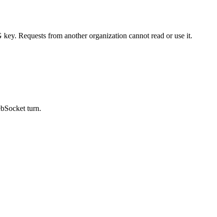
key. Requests from another organization cannot read or use it.
ebSocket turn.