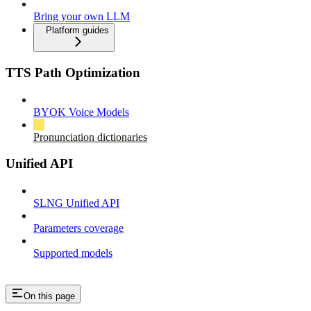
Bring your own LLM
Platform guides
TTS Path Optimization
BYOK Voice Models
Pronunciation dictionaries
Unified API
SLNG Unified API
Parameters coverage
Supported models
On this page