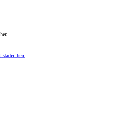
ther.
t started here