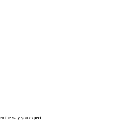
en the way you expect.