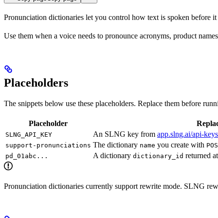
Pronunciation dictionaries let you control how text is spoken before 
Use them when a voice needs to pronounce acronyms, product names, 
Placeholders
The snippets below use these placeholders. Replace them before runn
Placeholder
Replac
An SLNG key from
app.slng.ai/api-keys
SLNG_API_KEY
The dictionary
you create with
support-pronunciations
name
POS
A dictionary
returned at
pd_01abc...
dictionary_id
Pronunciation dictionaries currently support rewrite mode. SLNG rewri