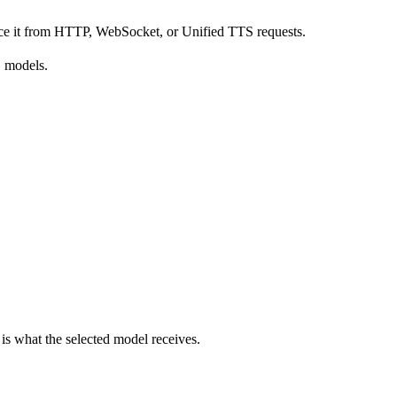
rence it from HTTP, WebSocket, or Unified TTS requests.
S models.
is what the selected model receives.