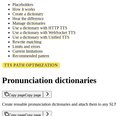
Placeholders
How it works
Create a dictionary
Hear the difference
Manage dictionaries
Use a dictionary with HTTP TTS
Use a dictionary with WebSocket TTS
Use a dictionary with Unified TTS
Rewrite matching
Limits and errors
Current limitations
Recommended pattern
TTS PATH OPTIMIZATION
Pronunciation dictionaries
Copy page
Copy page
Create reusable pronunciation dictionaries and attach them to any 
Copy page
Copy page