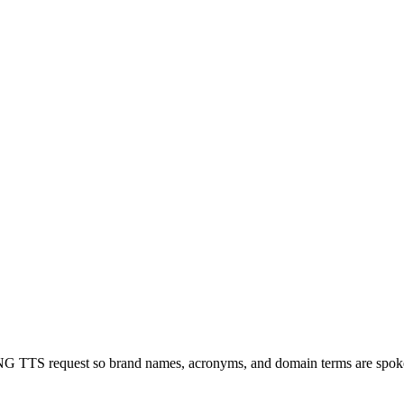
SLNG TTS request so brand names, acronyms, and domain terms are spok