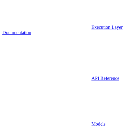
Execution Layer
Documentation
API Reference
Models