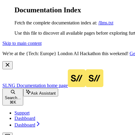
Documentation Index
Fetch the complete documentation index at:
/llms.txt
Use this file to discover all available pages before exploring fur
Skip to main content
We're at the {Tech: Europe} London AI Hackathon this weekend!
Ge
SLNG Documentation
home page
Ask Assistant
Search...
⌘
K
Support
Dashboard
Dashboard