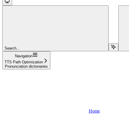
Search...
Navigation
TTS Path Optimization
Pronunciation dictionaries
Home