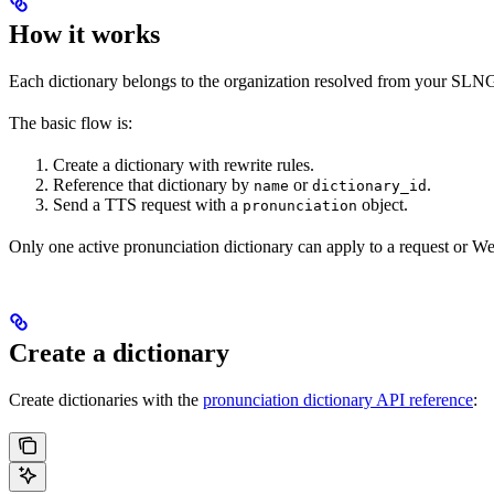
How it works
Each dictionary belongs to the organization resolved from your SLNG 
The basic flow is:
Create a dictionary with rewrite rules.
Reference that dictionary by
or
.
name
dictionary_id
Send a TTS request with a
object.
pronunciation
Only one active pronunciation dictionary can apply to a request or W
Create a dictionary
Create dictionaries with the
pronunciation dictionary API reference
: