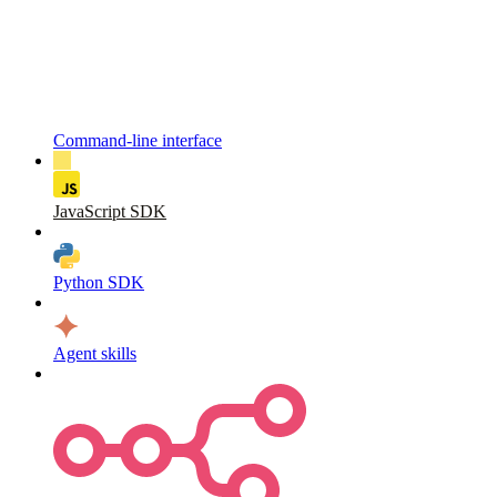
Command-line interface
JavaScript SDK
Python SDK
Agent skills