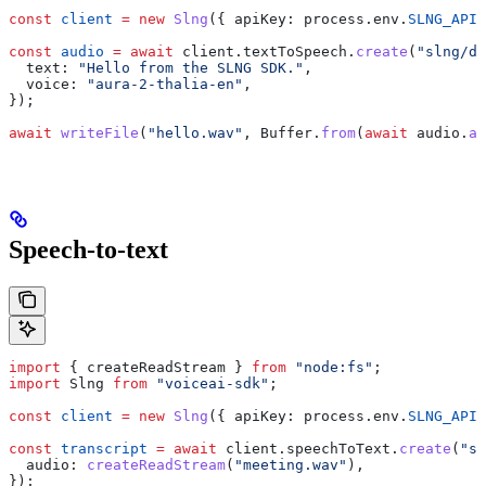
const
 client
 =
 new
 Slng
({ 
apiKey:
 process
.
env
.
SLNG_API_
const
 audio
 =
 await
 client
.
textToSpeech
.
create
(
"slng/de
  text:
 "Hello from the SLNG SDK."
,
  voice:
 "aura-2-thalia-en"
,
});
await
 writeFile
(
"hello.wav"
, 
Buffer
.
from
(
await
 audio
.
ar
Speech-to-text
import
 { 
createReadStream
 } 
from
 "node:fs"
;
import
 Slng
 from
 "voiceai-sdk"
;
const
 client
 =
 new
 Slng
({ 
apiKey:
 process
.
env
.
SLNG_API_
const
 transcript
 =
 await
 client
.
speechToText
.
create
(
"sl
  audio:
 createReadStream
(
"meeting.wav"
),
});