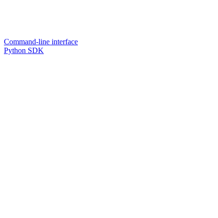
Command-line interface
Python SDK