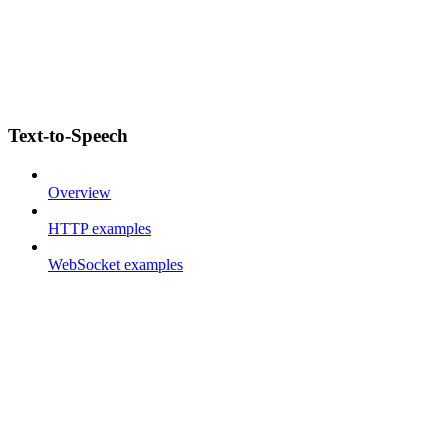
Text-to-Speech
Overview
HTTP examples
WebSocket examples