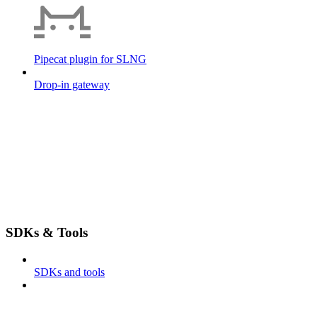
Pipecat plugin for SLNG
Drop-in gateway
SDKs & Tools
SDKs and tools