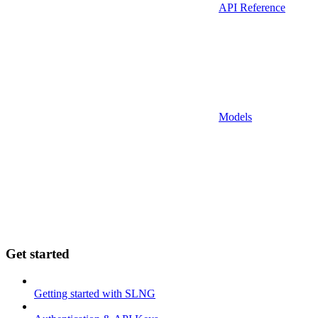
API Reference
Models
Get started
Getting started with SLNG