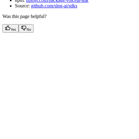
npm:
npmjs.com/package/voiceai-sdk
Source:
github.com/slng-ai/sdks
Was this page helpful?
Yes
No