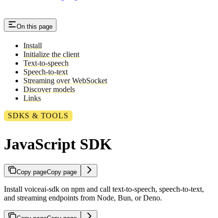
On this page
Install
Initialize the client
Text-to-speech
Speech-to-text
Streaming over WebSocket
Discover models
Links
SDKS & TOOLS
JavaScript SDK
Copy page
Copy page
Install voiceai-sdk on npm and call text-to-speech, speech-to-text,
and streaming endpoints from Node, Bun, or Deno.