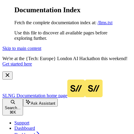
Documentation Index
Fetch the complete documentation index at:
/llms.txt
Use this file to discover all available pages before
exploring further.
Skip to main content
We're at the {Tech: Europe} London AI Hackathon this weekend!
Get started here
SLNG Documentation
home page
Ask Assistant
Search...
⌘
K
Support
Dashboard