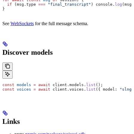
  if
 (
msg
.
type
 ===
 "final_transcript"
) 
console
.
log
(
msg
.
}
See
WebSockets
for the full message schema.
Discover models
const
 models
 =
 await
 client
.
models
.
list
();
const
 voices
 =
 await
 client
.
voices
.
list
({ 
model:
 "slng/
Links