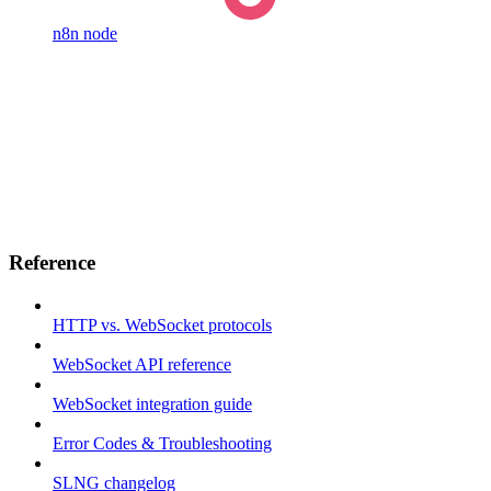
n8n node
Reference
HTTP vs. WebSocket protocols
WebSocket API reference
WebSocket integration guide
Error Codes & Troubleshooting
SLNG changelog