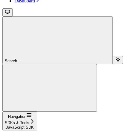
Dashboard
Search...
Navigation
SDKs & Tools
JavaScript SDK