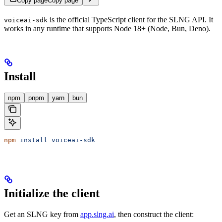
Copy page
Copy page
is the official TypeScript client for the SLNG API. It
voiceai-sdk
works in any runtime that supports Node 18+ (Node, Bun, Deno).
Install
npm
pnpm
yarn
bun
npm
 install
 voiceai-sdk
Initialize the client
Get an SLNG key from
app.slng.ai
, then construct the client: