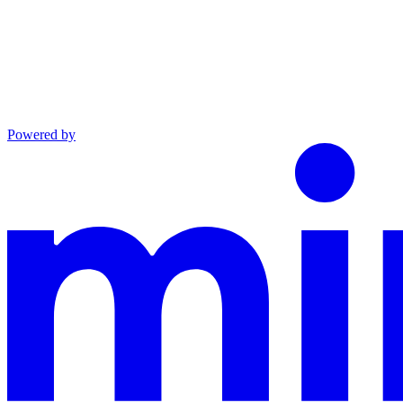
Powered by