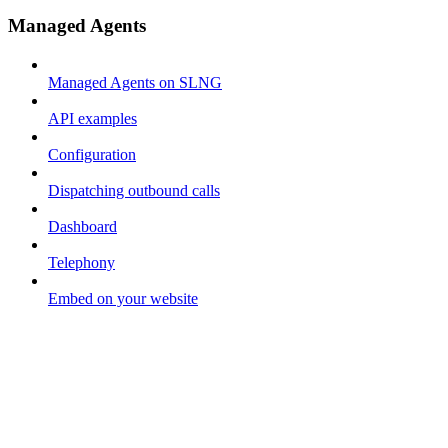
Managed Agents
Managed Agents on SLNG
API examples
Configuration
Dispatching outbound calls
Dashboard
Telephony
Embed on your website