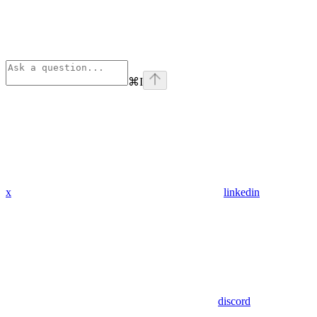
⌘
I
x
linkedin
discord