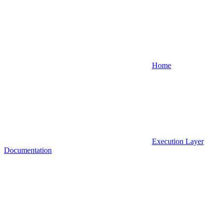
Home
Execution Layer
Documentation