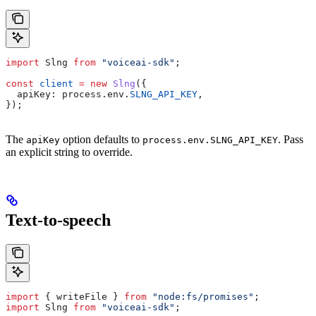
import
 Slng
 from
 "voiceai-sdk"
;
const
 client
 =
 new
 Slng
({
  apiKey:
 process
.
env
.
SLNG_API_KEY
,
});
The
option defaults to
. Pass
apiKey
process.env.SLNG_API_KEY
an explicit string to override.
Text-to-speech
import
 { 
writeFile
 } 
from
 "node:fs/promises"
;
import
 Slng
 from
 "voiceai-sdk"
;