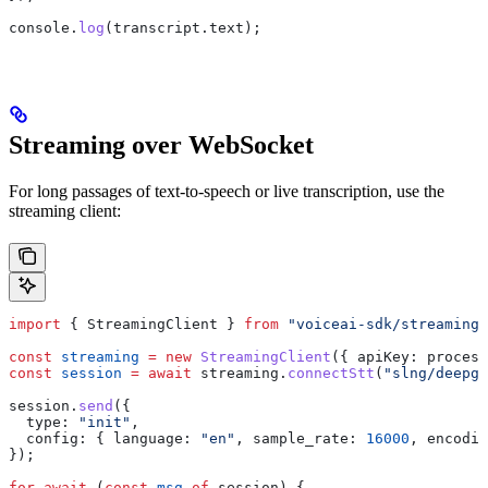
console
.
log
(
transcript
.
text
);
Streaming over WebSocket
For long passages of text-to-speech or live transcription, use the
streaming client:
import
 { 
StreamingClient
 } 
from
 "voiceai-sdk/streaming"
const
 streaming
 =
 new
 StreamingClient
({ 
apiKey:
 process
const
 session
 =
 await
 streaming
.
connectStt
(
"slng/deepgr
session
.
send
({
  type:
 "init"
,
  config:
 { 
language:
 "en"
, 
sample_rate:
 16000
, 
encodin
});
for
 await
 (
const
 msg
 of
 session
) {