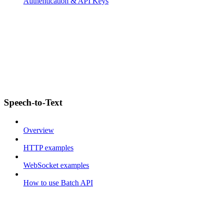
Authentication & API Keys
Speech-to-Text
Overview
HTTP examples
WebSocket examples
How to use Batch API