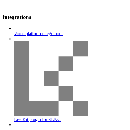
Integrations
Voice platform integrations
LiveKit plugin for SLNG